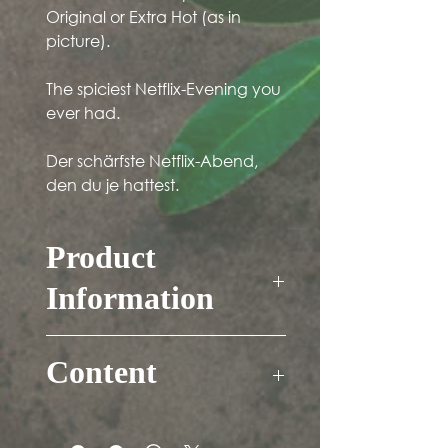
Original or Extra Hot (as in
picture).
The spiciest Netflix-Evening you
ever had.
Der schärfste Netflix-Abend,
den du je hattest.
Product
Information
Contains mustard, soy and alcohol
(<0.1%)
Content
Free of gluten and lactose.
Vegetarian.
Sauce: 183ml
Dip: 125ml