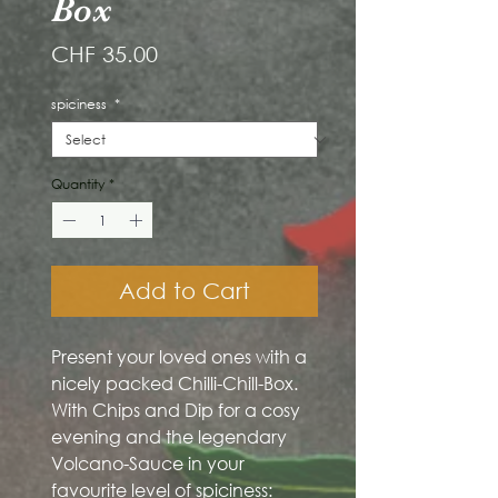
Box
Price
CHF 35.00
spiciness
*
Quantity
*
Add to Cart
Present your loved ones with a
nicely packed Chilli-Chill-Box.
With Chips and Dip for a cosy
evening and the legendary
Volcano-Sauce in your
favourite level of spiciness: