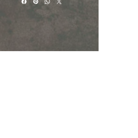
Chips: 180g