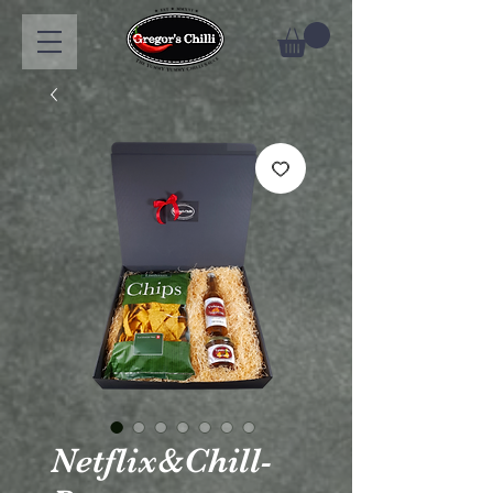
Netflix&Chill-